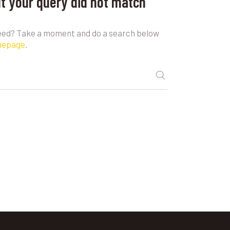
ut your query did not match
need? Take a moment and do a search below
mepage
.