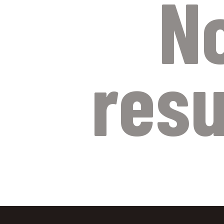
N
resu