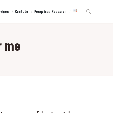
rviços
Contato
Pesquisas Research
r me