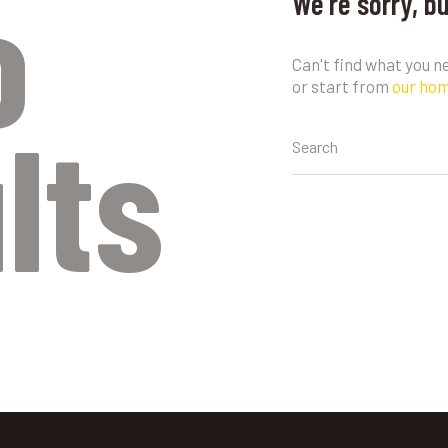
o
We're sorry, b
Can't find what you 
or start from
our ho
lts