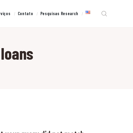
rviços
Contato
Pesquisas Research
 loans