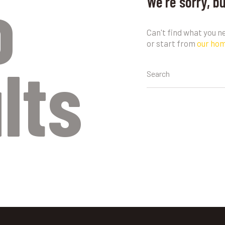
o
We're sorry, b
Can't find what you 
or start from
our ho
lts