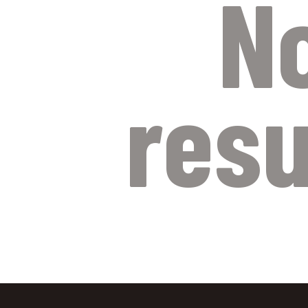
N
resu