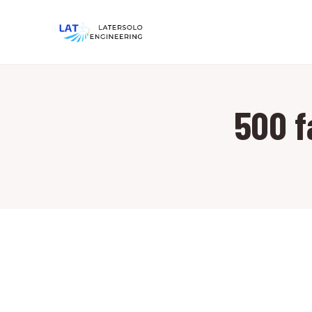
500 f