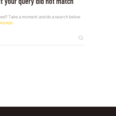
ut your query did not match
need? Take a moment and do a search below
mepage
.