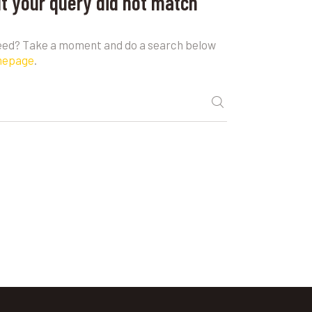
ut your query did not match
need? Take a moment and do a search below
mepage
.