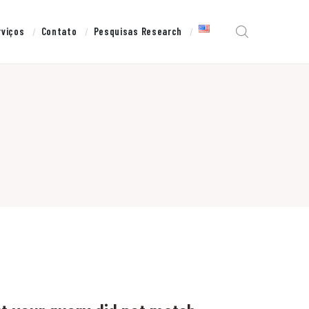
rviços
Contato
Pesquisas Research