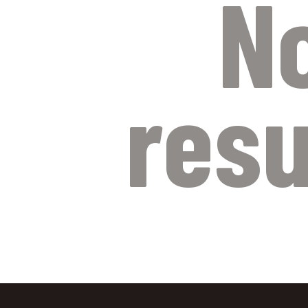
N
resu