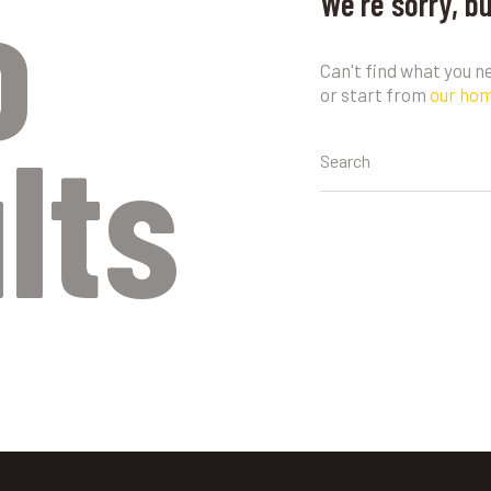
o
We're sorry, b
Can't find what you 
or start from
our ho
lts