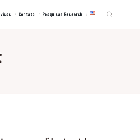
rviços
Contato
Pesquisas Research
t