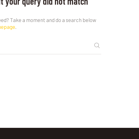
ut your query did not match
need? Take a moment and do a search below
mepage
.