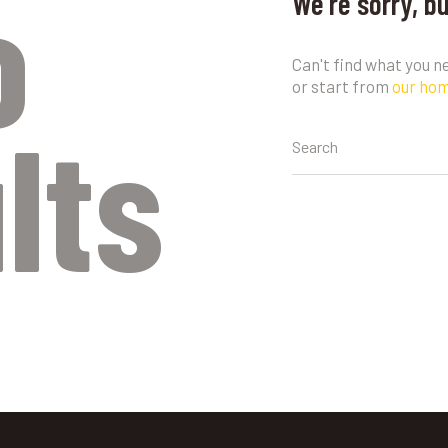
o
We're sorry, b
Can't find what you 
or start from
our ho
lts