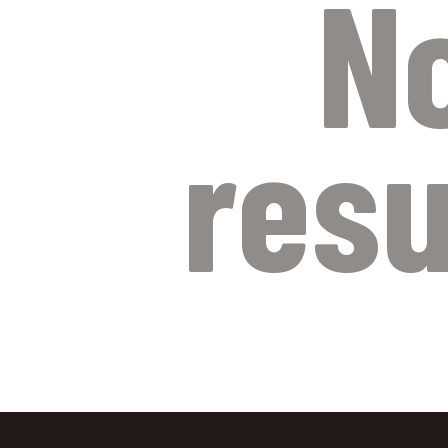
N
resu