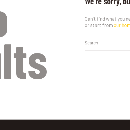
o
We're sorry, b
Can't find what you 
or start from
our ho
lts