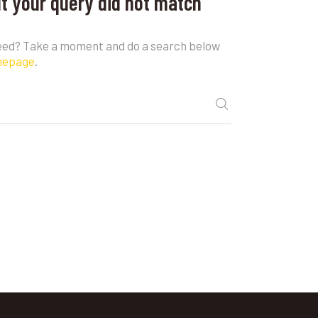
ut your query did not match
need? Take a moment and do a search below
mepage
.