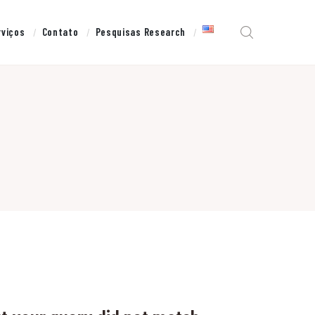
rviços
Contato
Pesquisas Research