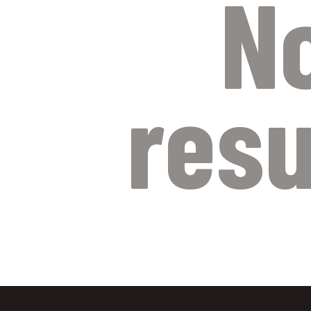
N
resu