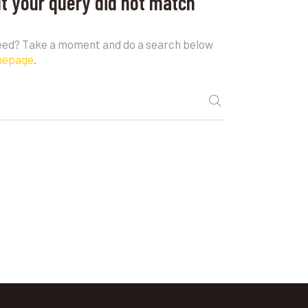
ut your query did not match
need? Take a moment and do a search below
mepage
.