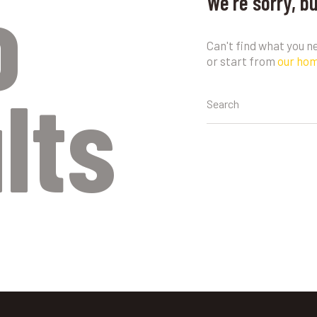
o
We're sorry, b
Can't find what you 
or start from
our ho
lts