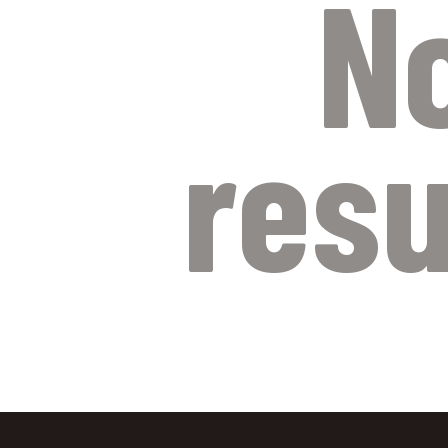
N
resu