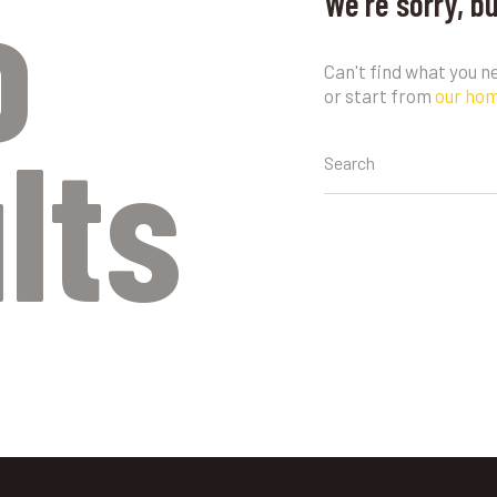
o
We're sorry, b
Can't find what you 
or start from
our ho
lts