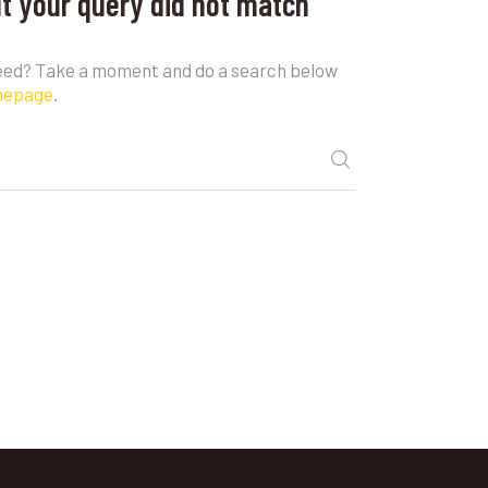
ut your query did not match
need? Take a moment and do a search below
mepage
.