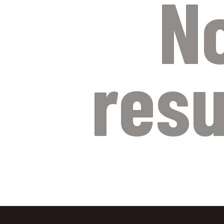
N
resu