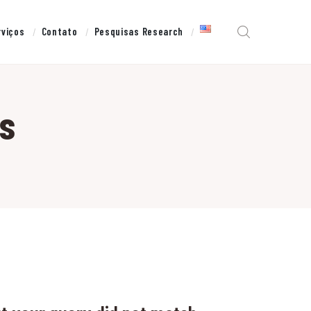
rviços
Contato
Pesquisas Research
s