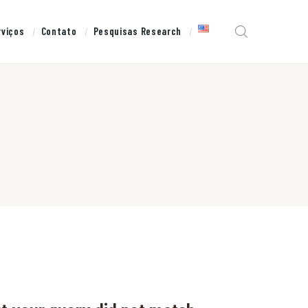
rviços
Contato
Pesquisas Research