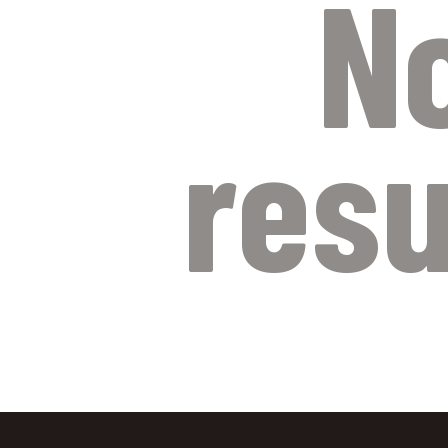
N
resu