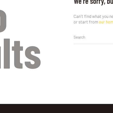
o
We're sorry, b
Can't find what you 
or start from
our ho
lts