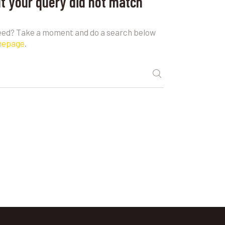
ut your query did not match
need? Take a moment and do a search below
mepage
.