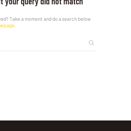
ut your query did not match
need? Take a moment and do a search below
mepage
.