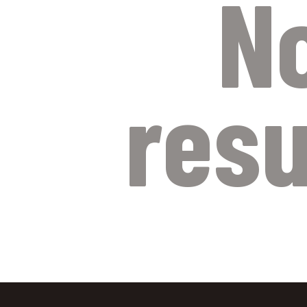
N
resu