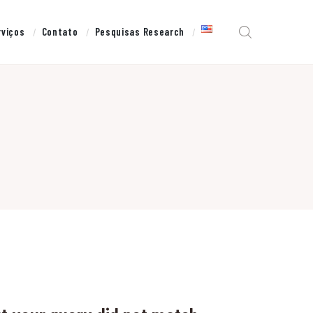
rviços
Contato
Pesquisas Research