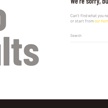
o
We're sorry, b
Can't find what you 
or start from
our ho
lts