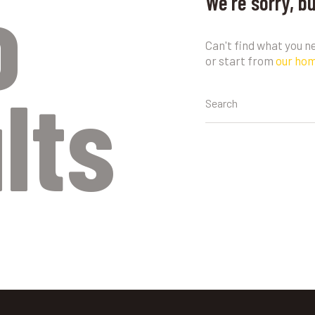
o
We're sorry, b
Can't find what you 
or start from
our ho
lts