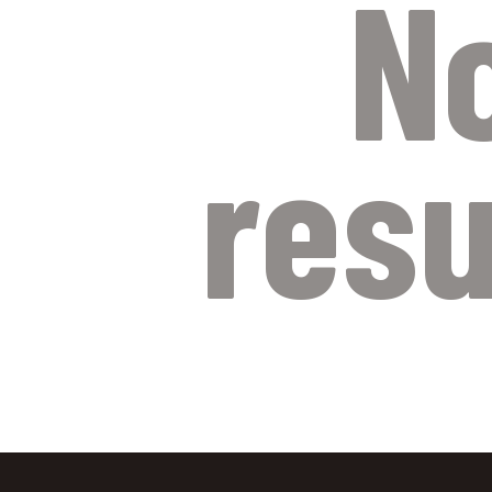
N
resu