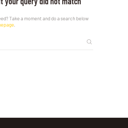
ut your query did not match
need? Take a moment and do a search below
mepage
.