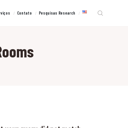
rviços
Contato
Pesquisas Research
 Rooms