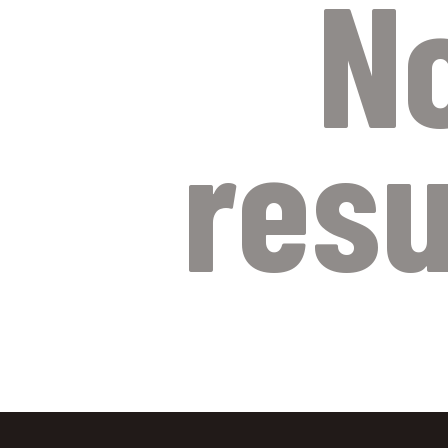
N
resu