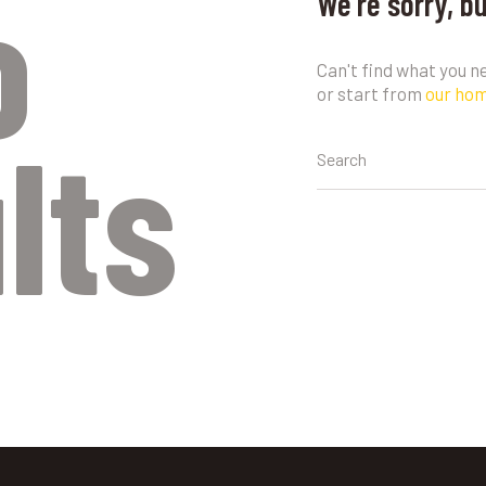
o
We're sorry, b
Can't find what you 
or start from
our ho
lts