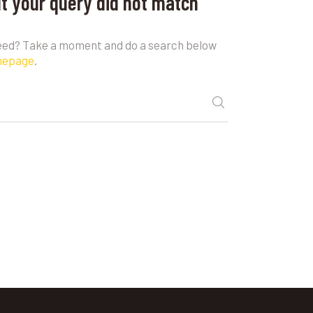
ut your query did not match
need? Take a moment and do a search below
mepage
.