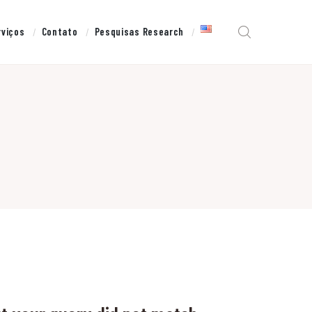
rviços
Contato
Pesquisas Research