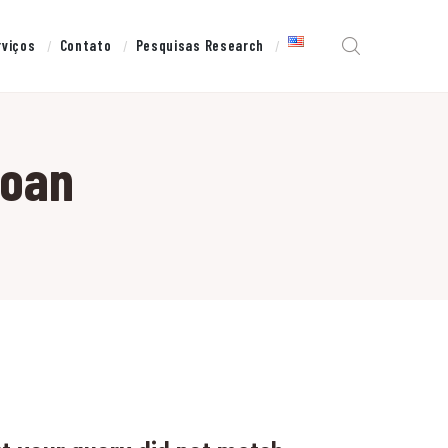
rviços
Contato
Pesquisas Research
loan