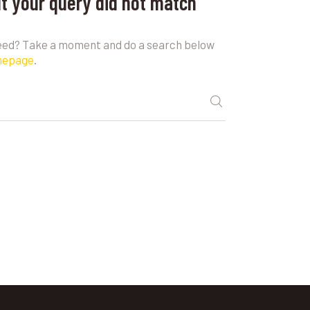
ut your query did not match
need? Take a moment and do a search below
mepage
.