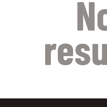
N
resu