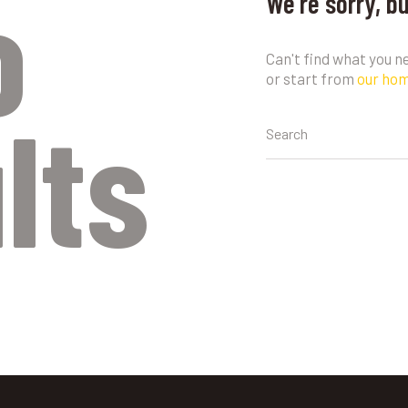
o
We're sorry, b
Can't find what you 
or start from
our ho
lts