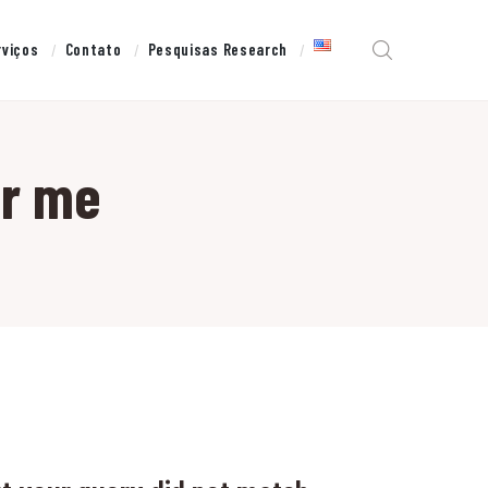
rviços
Contato
Pesquisas Research
ar me