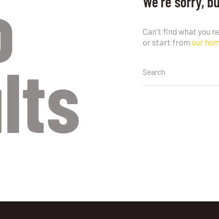
o
We're sorry, b
Can't find what you 
or start from
our ho
lts