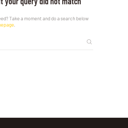
ut your query did not match
need? Take a moment and do a search below
mepage
.