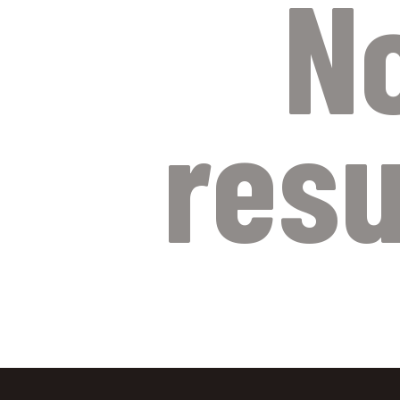
N
resu