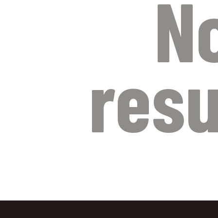
N
resu