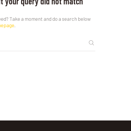
ut your query did not match
need? Take a moment and do a search below
mepage
.