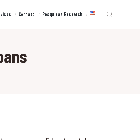
rviços
Contato
Pesquisas Research
loans