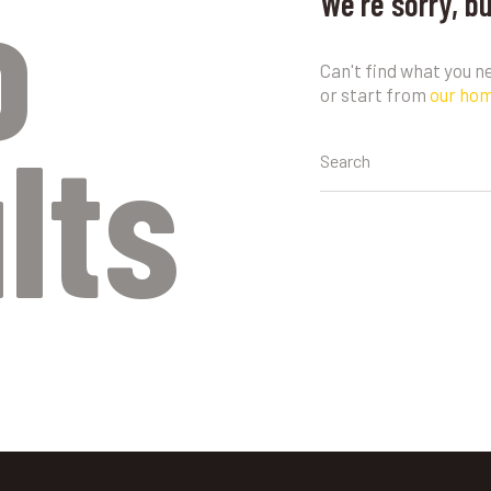
o
We're sorry, b
Can't find what you 
or start from
our ho
lts