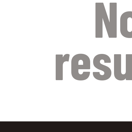
N
resu