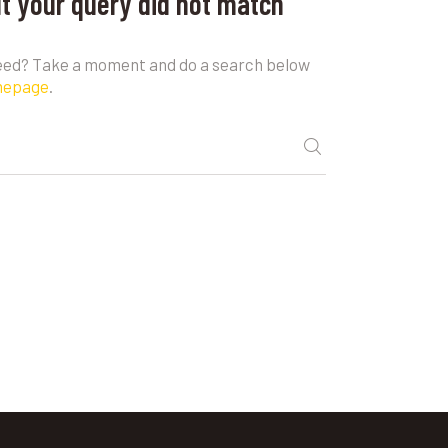
ut your query did not match
need? Take a moment and do a search below
mepage
.