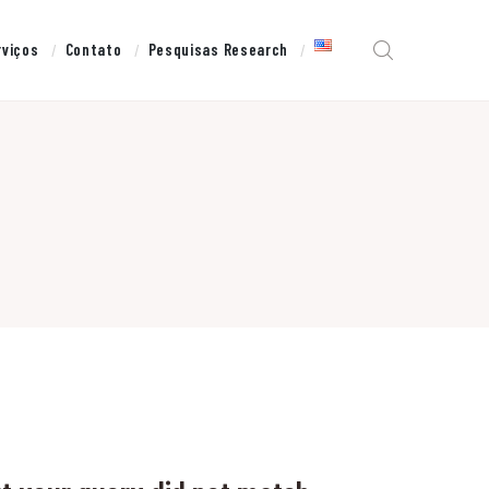
rviços
Contato
Pesquisas Research