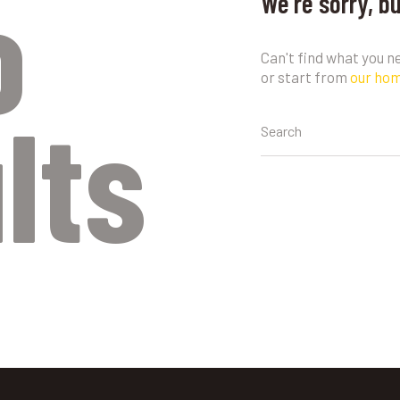
o
We're sorry, b
Can't find what you 
or start from
our ho
lts