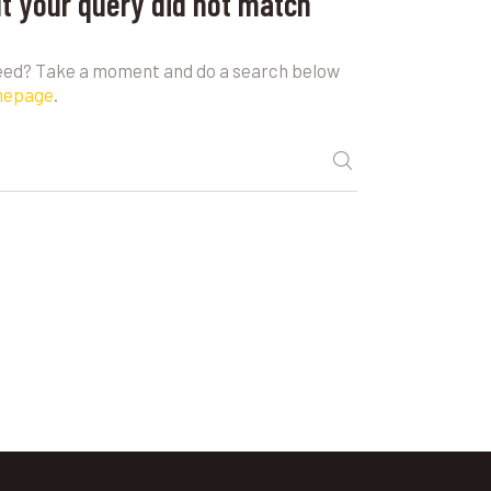
ut your query did not match
need? Take a moment and do a search below
mepage
.