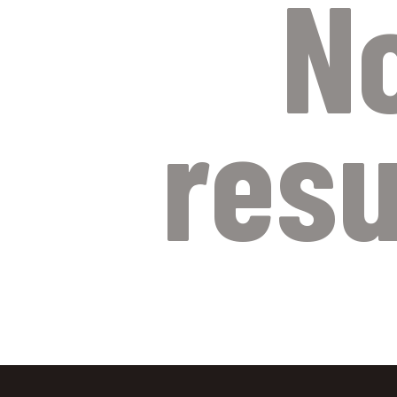
N
resu