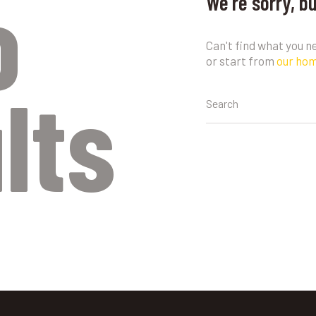
o
We're sorry, b
Can't find what you 
or start from
our ho
lts