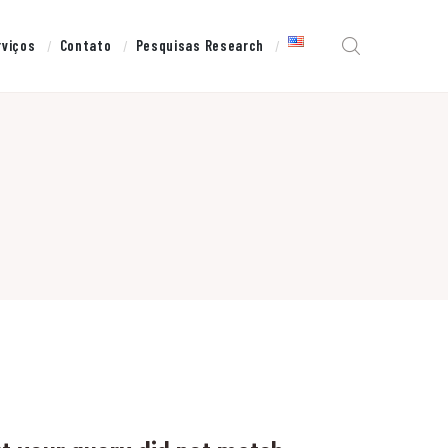
rviços
Contato
Pesquisas Research