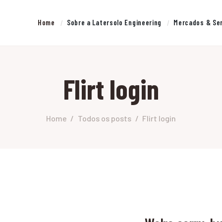
HOME
Home
Sobre a Latersolo Engineering
Mercados & Se
SOBRE A LATERSOLO
LATERSOLO
ENGINEERING
Serviços de Engenharia e Consultoria
Flirt login
MERCADOS & SERVIÇOS
CONTATO
Home
Todos os posts
Flirt login
PESQUISAS RESEARCH