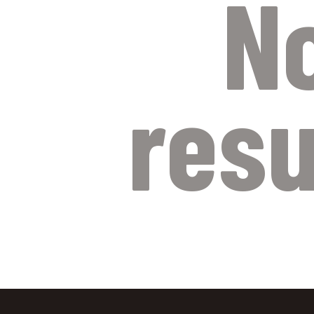
N
resu