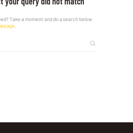
ut your query did not match
need? Take a moment and do a search below
mepage
.