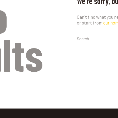
o
We're sorry, b
Can't find what you 
or start from
our ho
lts