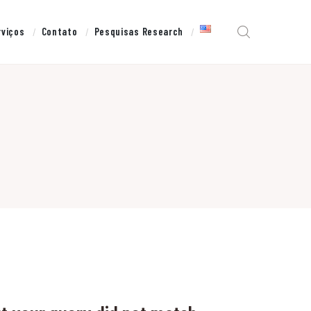
rviços
Contato
Pesquisas Research