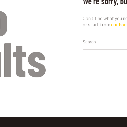
o
We're sorry, b
Can't find what you 
or start from
our ho
lts