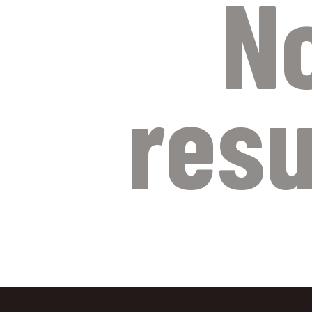
N
resu