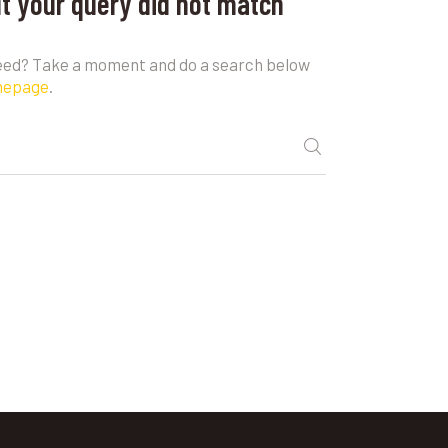
ut your query did not match
need? Take a moment and do a search below
mepage
.