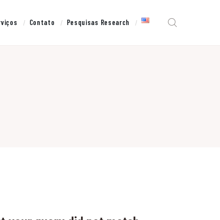
rviços
Contato
Pesquisas Research