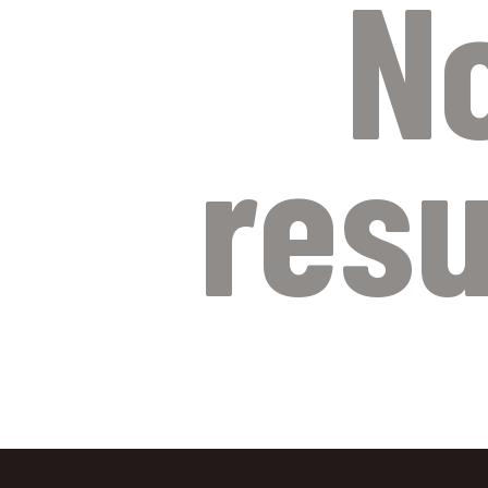
N
resu