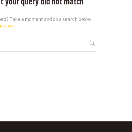
ut your query did not match
need? Take a moment and do a search below
mepage
.