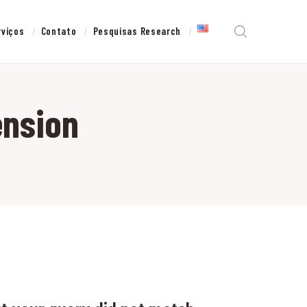
rviços
Contato
Pesquisas Research
ension