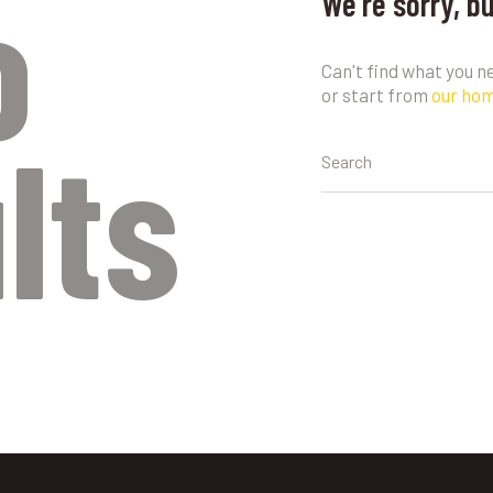
o
We're sorry, b
Can't find what you 
or start from
our ho
lts