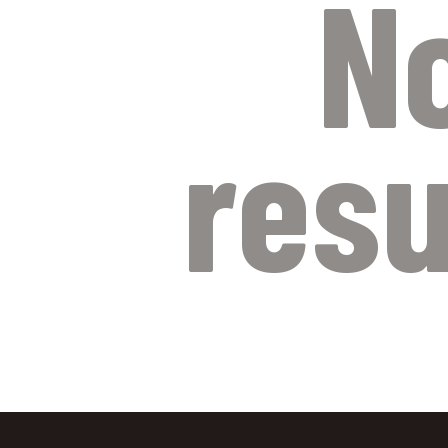
N
resu