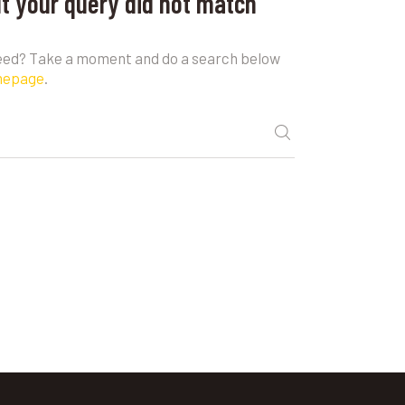
ut your query did not match
need? Take a moment and do a search below
mepage
.