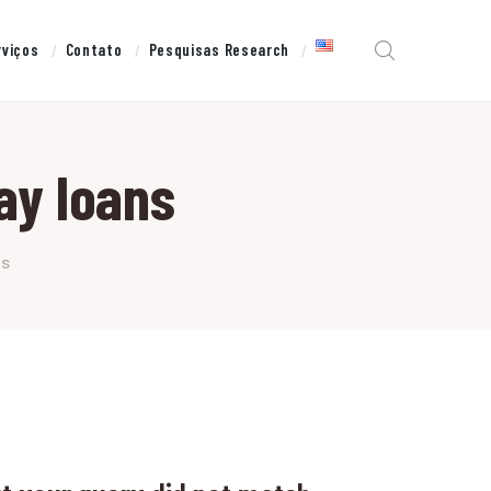
rviços
Contato
Pesquisas Research
ay loans
ns