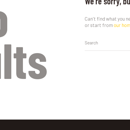
o
We're sorry, b
Can't find what you 
or start from
our ho
lts