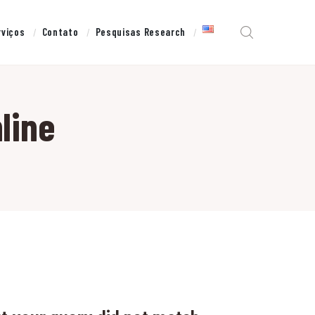
rviços
Contato
Pesquisas Research
line