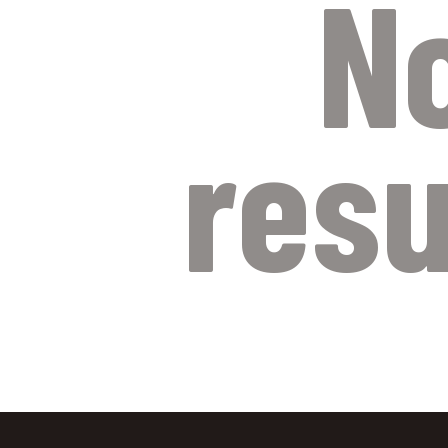
N
resu