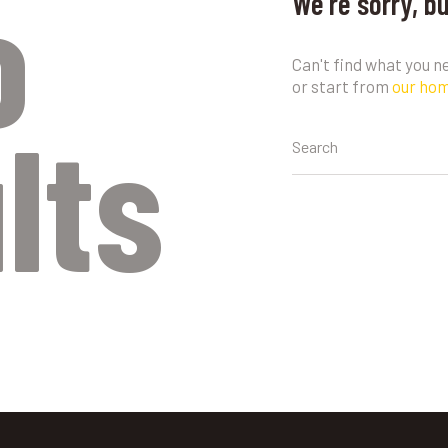
o
We're sorry, b
Can't find what you 
or start from
our ho
lts