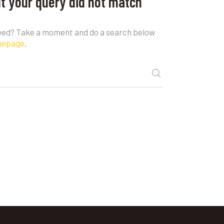
ut your query did not match
need? Take a moment and do a search below
mepage
.