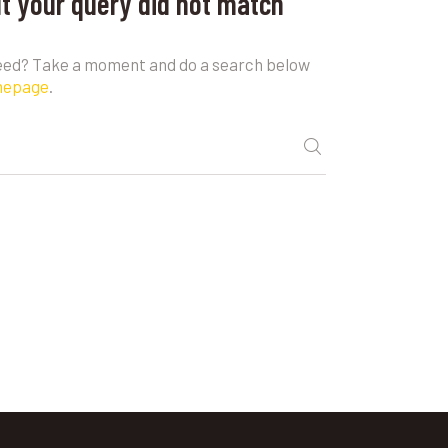
ut your query did not match
need? Take a moment and do a search below
mepage
.