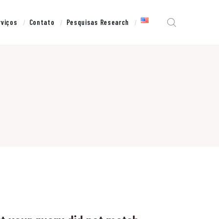
rviços
Contato
Pesquisas Research