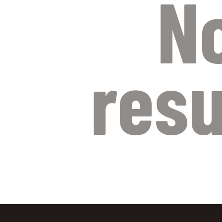
N
resu