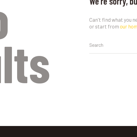
o
We're sorry, b
Can't find what you 
or start from
our ho
lts