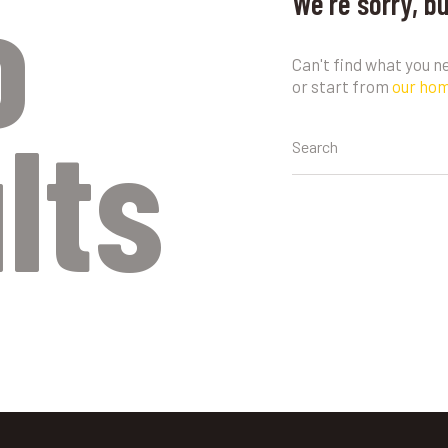
o
We're sorry, b
Can't find what you 
or start from
our ho
lts