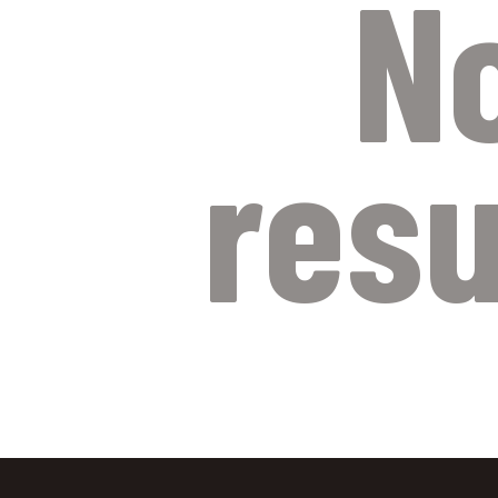
N
resu