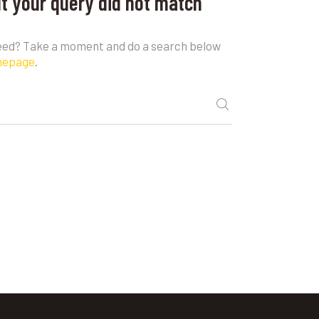
ut your query did not match
need? Take a moment and do a search below
mepage
.