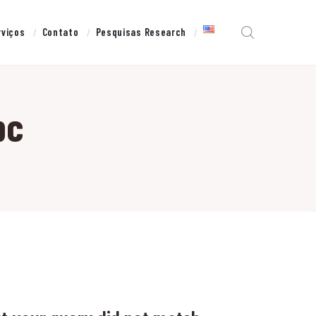
rviços
Contato
Pesquisas Research
pc