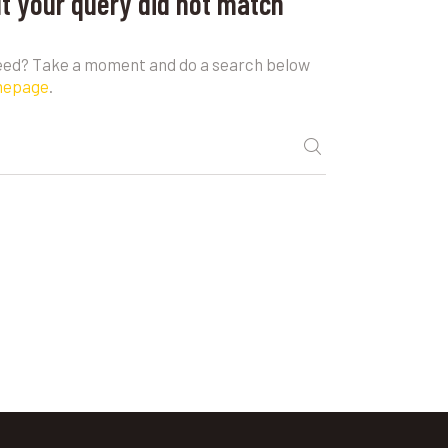
ut your query did not match
need? Take a moment and do a search below
mepage
.