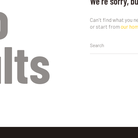
o
We're sorry, b
Can't find what you 
or start from
our ho
lts