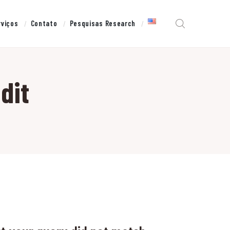
rviços
Contato
Pesquisas Research
dit