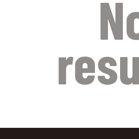
N
resu