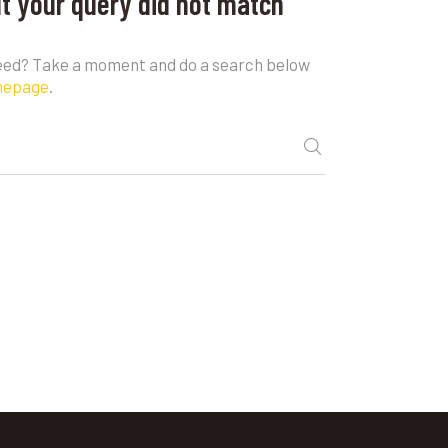
ut your query did not match
need? Take a moment and do a search below
mepage
.