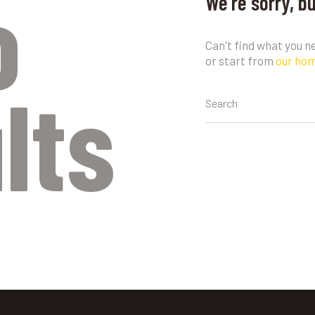
o
We're sorry, b
Can't find what you 
or start from
our ho
lts