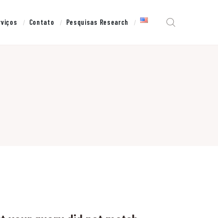
rviços
Contato
Pesquisas Research