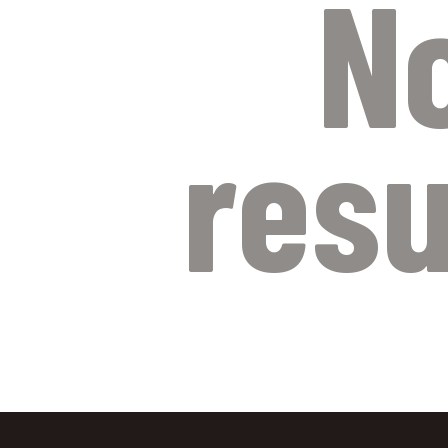
N
resu