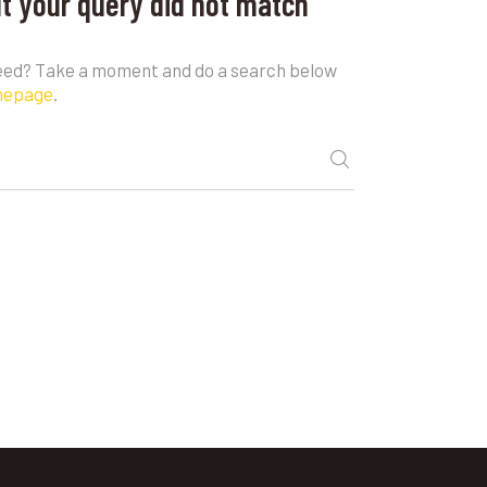
ut your query did not match
need? Take a moment and do a search below
mepage
.