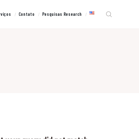
rviços
Contato
Pesquisas Research