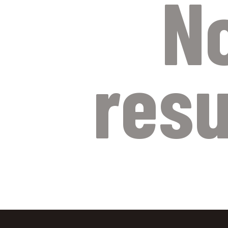
N
resu