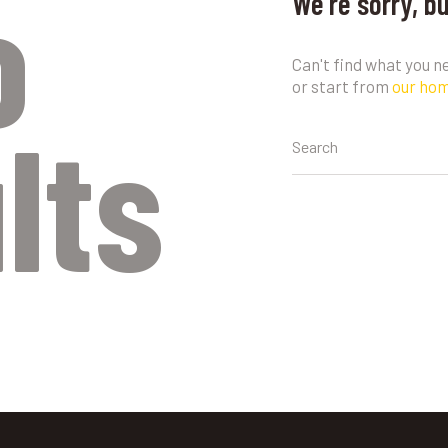
o
We're sorry, b
Can't find what you 
or start from
our ho
lts