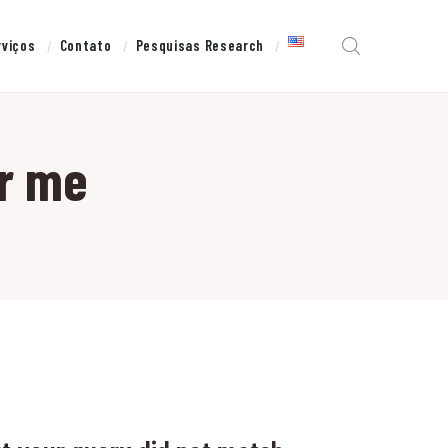
rviços
Contato
Pesquisas Research
r me