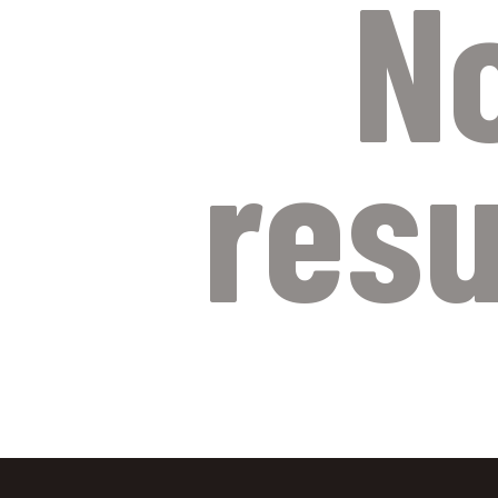
N
resu