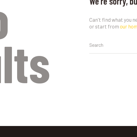
o
We're sorry, b
Can't find what you 
or start from
our ho
lts