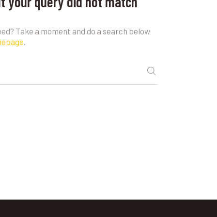
ut your query did not match
need? Take a moment and do a search below
mepage
.