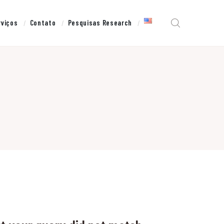
rviços
Contato
Pesquisas Research