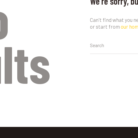
o
We're sorry, b
Can't find what you 
or start from
our ho
lts