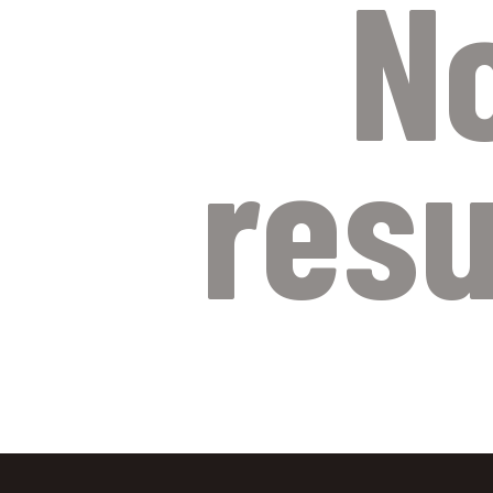
N
resu