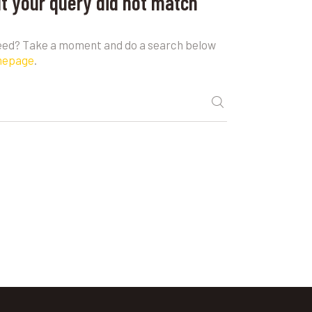
ut your query did not match
need? Take a moment and do a search below
mepage
.