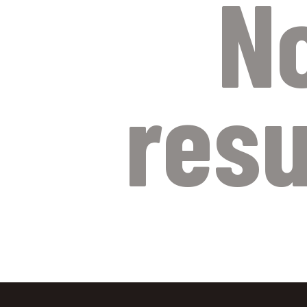
N
resu