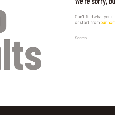
o
We're sorry, b
Can't find what you 
or start from
our ho
lts