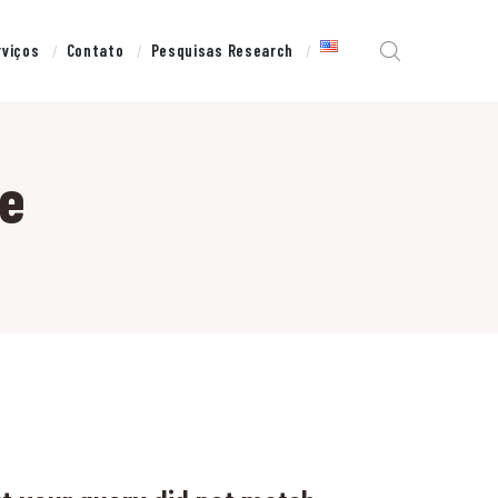
rviços
Contato
Pesquisas Research
te