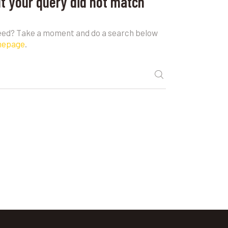
ut your query did not match
need? Take a moment and do a search below
mepage
.