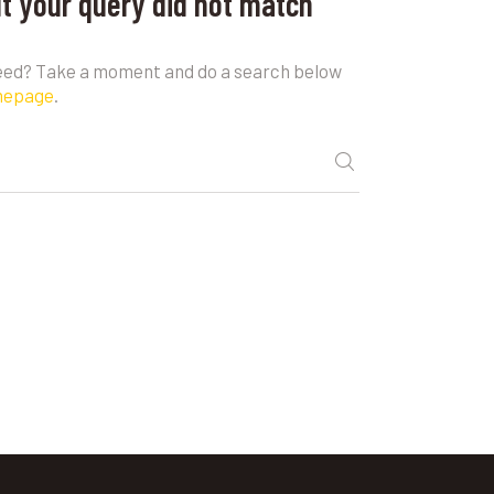
ut your query did not match
need? Take a moment and do a search below
mepage
.