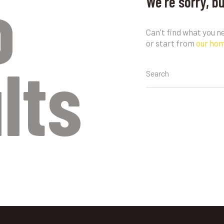
o
We're sorry, b
Can't find what you 
or start from
our ho
lts