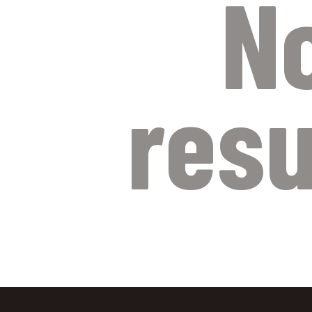
N
resu