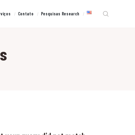
rviços
Contato
Pesquisas Research
ns