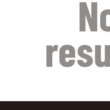
N
resu