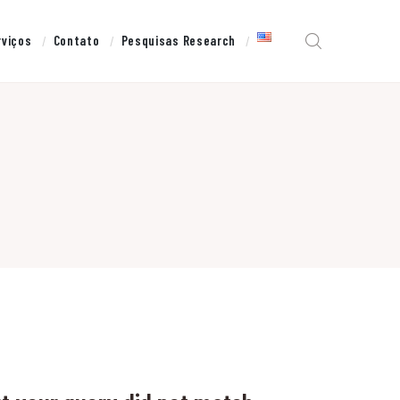
rviços
Contato
Pesquisas Research