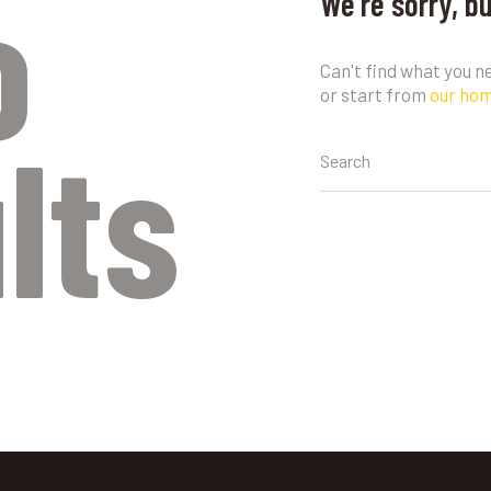
o
We're sorry, b
Can't find what you 
or start from
our ho
lts