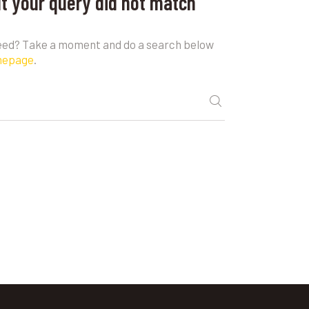
ut your query did not match
need? Take a moment and do a search below
mepage
.