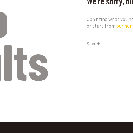
o
We're sorry, b
Can't find what you 
or start from
our ho
lts