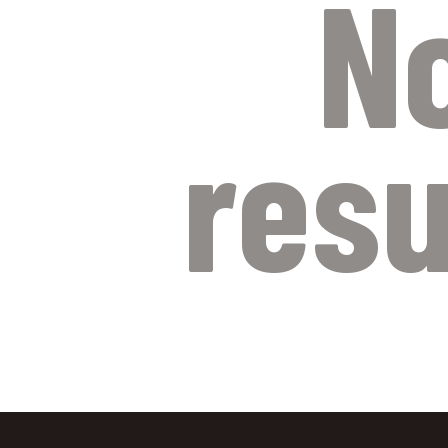
N
resu