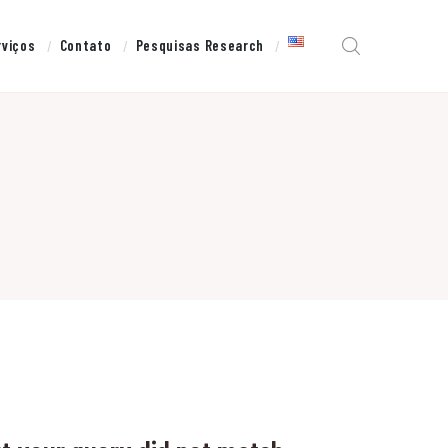
rviços
Contato
Pesquisas Research