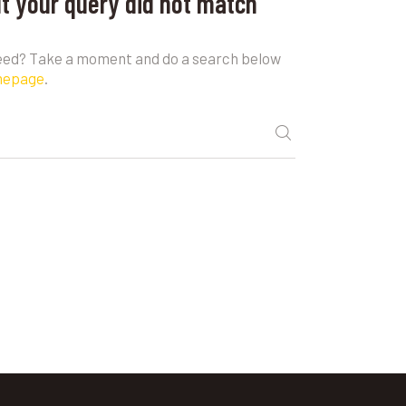
ut your query did not match
need? Take a moment and do a search below
mepage
.