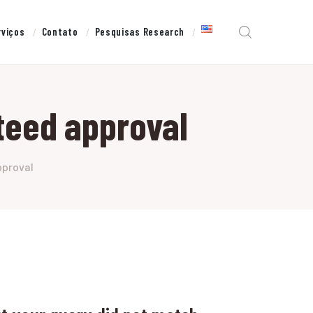
rviços
Contato
Pesquisas Research
teed approval
pproval