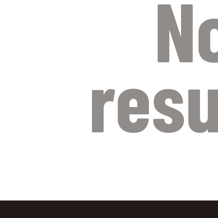
N
resu