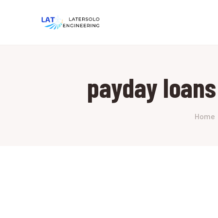
payday loans
Home