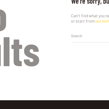
o
We're sorry, b
Can't find what you 
or start from
our ho
lts