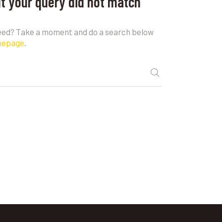
ut your query did not match
need? Take a moment and do a search below
mepage
.