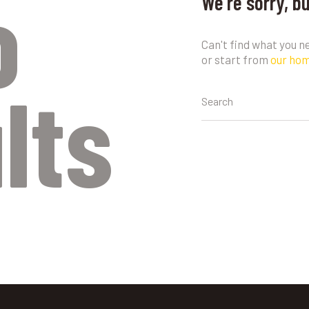
o
We're sorry, b
Can't find what you 
or start from
our ho
lts