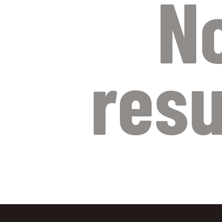
N
resu