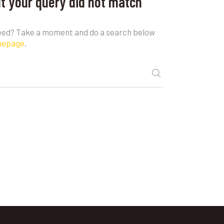
ut your query did not match
need? Take a moment and do a search below
mepage
.