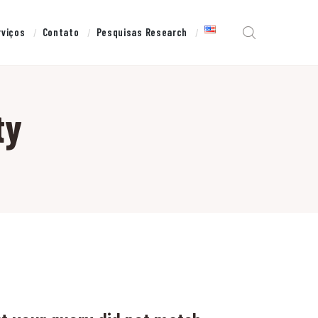
rviços
Contato
Pesquisas Research
ty