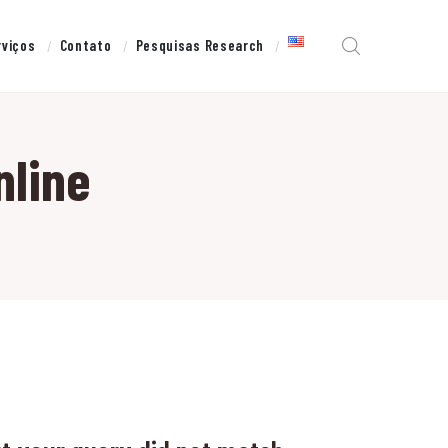
rviços
Contato
Pesquisas Research
nline