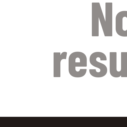
N
resu