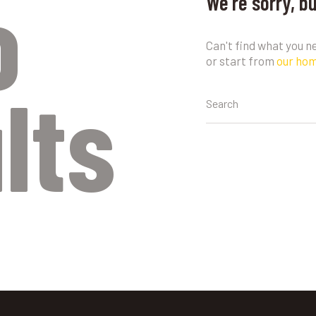
o
We're sorry, b
Can't find what you 
or start from
our ho
lts