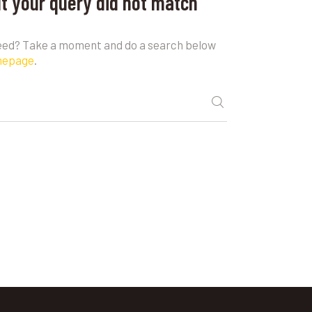
ut your query did not match
need? Take a moment and do a search below
mepage
.