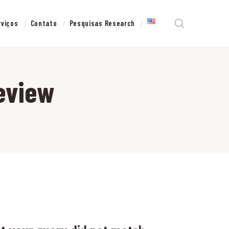
rviços
Contato
Pesquisas Research
eview