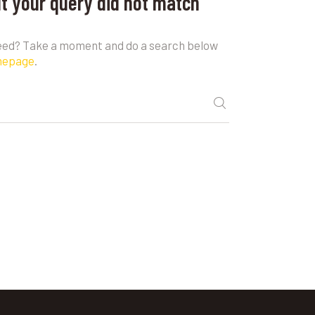
ut your query did not match
need? Take a moment and do a search below
mepage
.