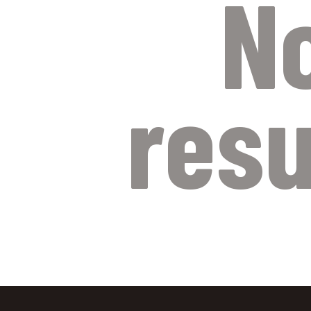
N
resu