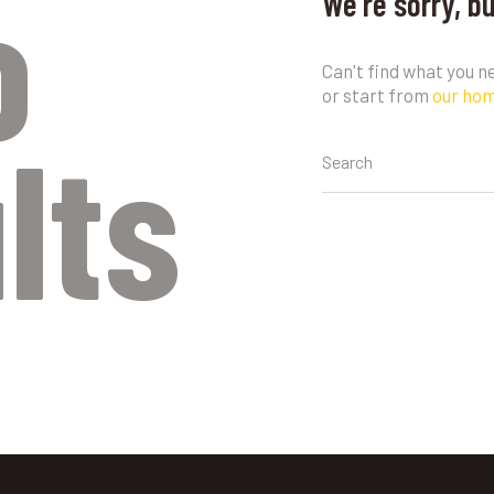
o
We're sorry, b
Can't find what you 
or start from
our ho
lts