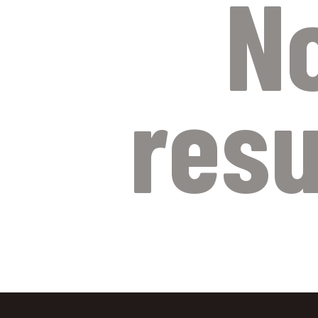
N
resu