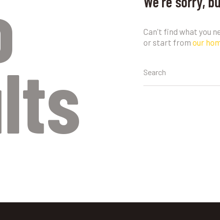
o
We're sorry, b
Can't find what you 
or start from
our ho
lts