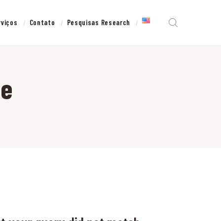
rviços
Contato
Pesquisas Research
ne