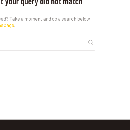
ut your query did not match
need? Take a moment and do a search below
mepage
.