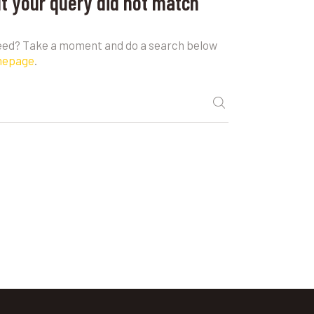
ut your query did not match
need? Take a moment and do a search below
mepage
.