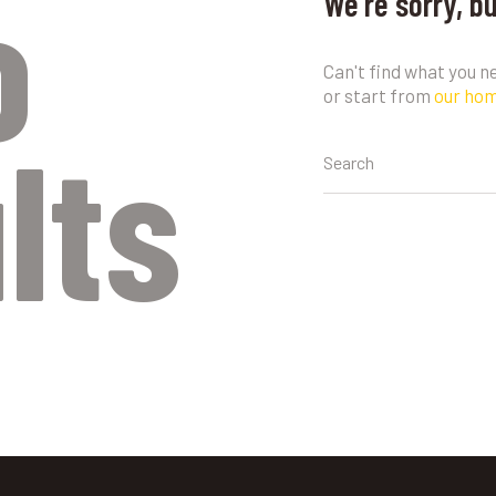
o
We're sorry, b
Can't find what you 
or start from
our ho
lts