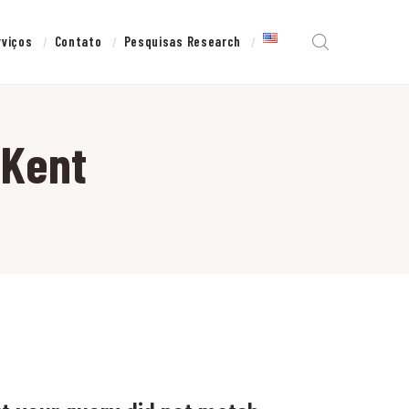
rviços
Contato
Pesquisas Research
 Kent