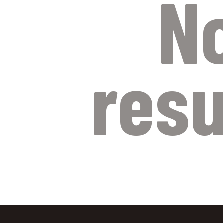
N
resu