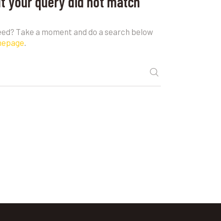
ut your query did not match
need? Take a moment and do a search below
mepage
.