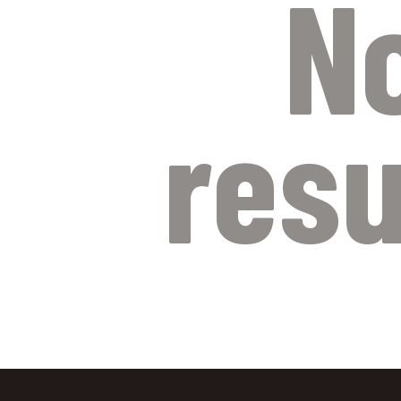
N
resu