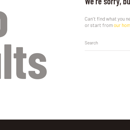
o
We're sorry, b
Can't find what you 
or start from
our ho
lts