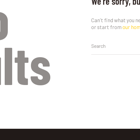
o
We're sorry, b
Can't find what you 
or start from
our ho
lts