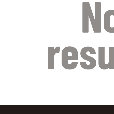
N
resu