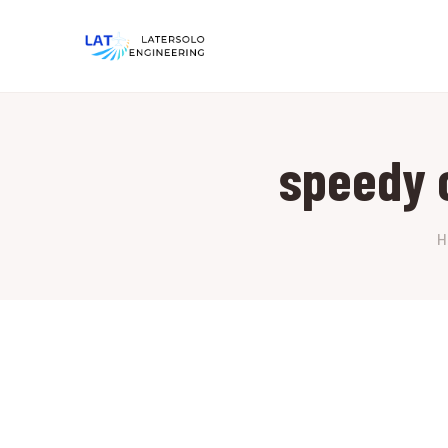
speedy 
H