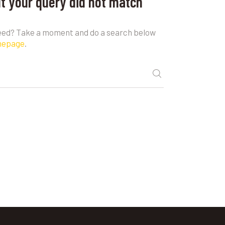
ut your query did not match
need? Take a moment and do a search below
mepage
.