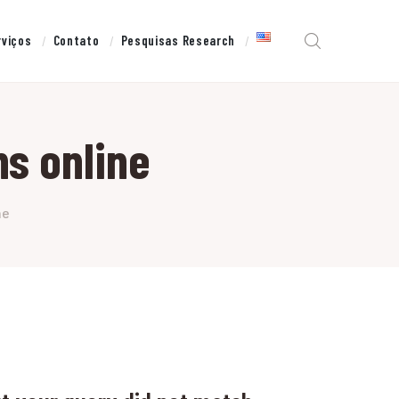
rviços
Contato
Pesquisas Research
s online
ne