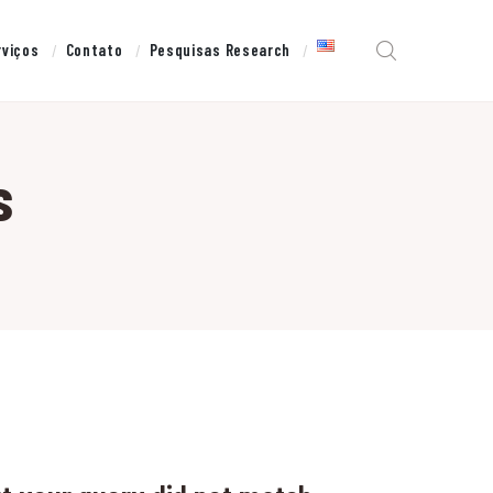
rviços
Contato
Pesquisas Research
s