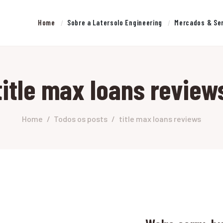
HOME
Home
Sobre a Latersolo Engineering
Mercados & Se
SOBRE A LATERSOLO
LATERSOLO
ENGINEERING
Serviços de Engenharia e Consultoria
title max loans review
MERCADOS & SERVIÇOS
CONTATO
Home
Todos os posts
title max loans reviews
PESQUISAS RESEARCH