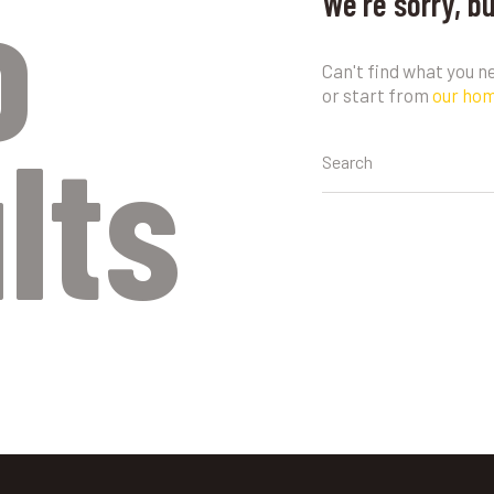
o
We're sorry, b
Can't find what you 
or start from
our ho
lts