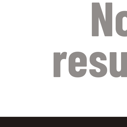
N
resu