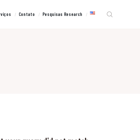
rviços
Contato
Pesquisas Research