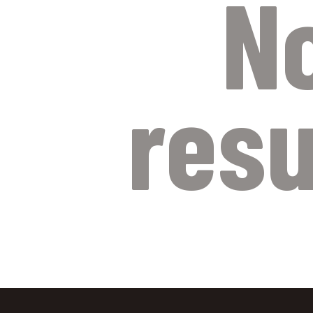
N
resu