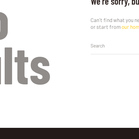
o
We're sorry, b
Can't find what you 
or start from
our ho
lts