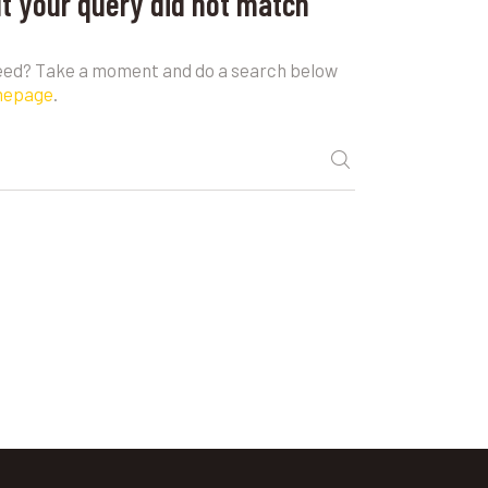
ut your query did not match
need? Take a moment and do a search below
mepage
.