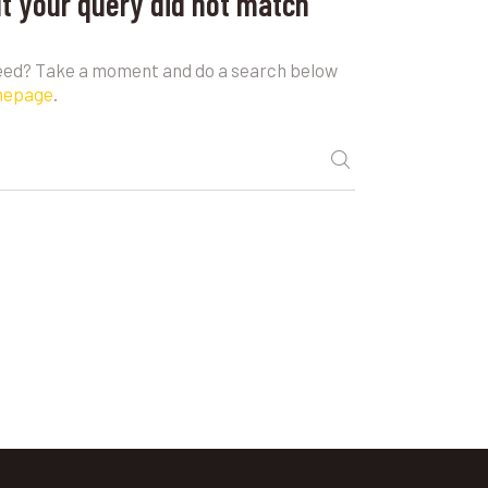
ut your query did not match
need? Take a moment and do a search below
mepage
.