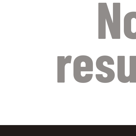
N
resu