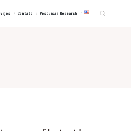
rviços
Contato
Pesquisas Research