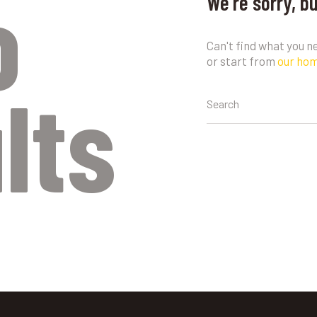
o
We're sorry, b
Can't find what you 
or start from
our ho
lts