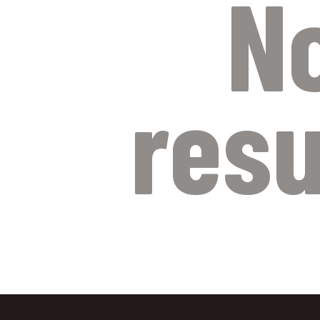
N
resu