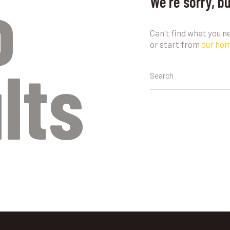
o
We're sorry, b
Can't find what you 
or start from
our ho
lts