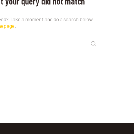
ut your query did not match
need? Take a moment and do a search below
mepage
.