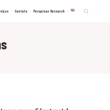
rviços
Contato
Pesquisas Research
ns