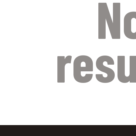
N
resu