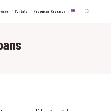
rviços
Contato
Pesquisas Research
loans