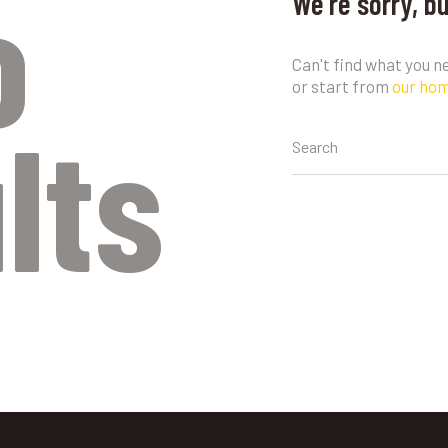
o
We're sorry, b
Can't find what you 
or start from
our ho
lts