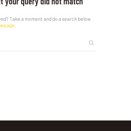
ut your query did not match
need? Take a moment and do a search below
mepage
.