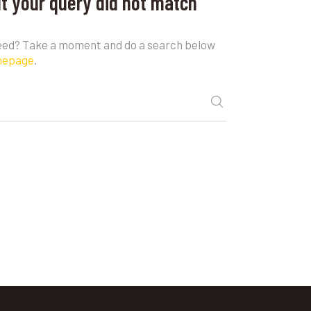
ut your query did not match
need? Take a moment and do a search below
mepage
.