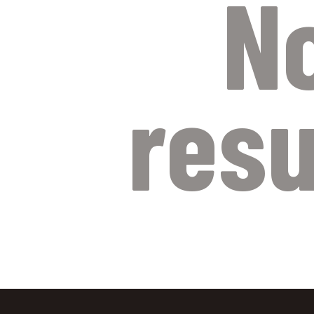
N
resu