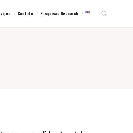
rviços
Contato
Pesquisas Research