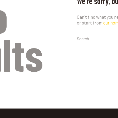
o
We're sorry, b
Can't find what you 
or start from
our ho
lts