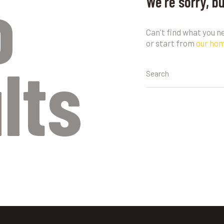
o
We're sorry, b
Can't find what you 
or start from
our ho
lts