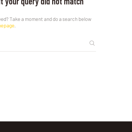
ut your query did not match
need? Take a moment and do a search below
mepage
.