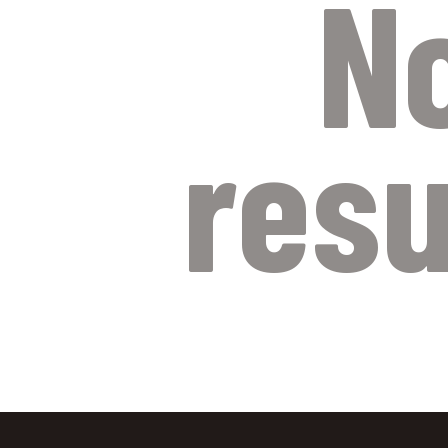
N
resu