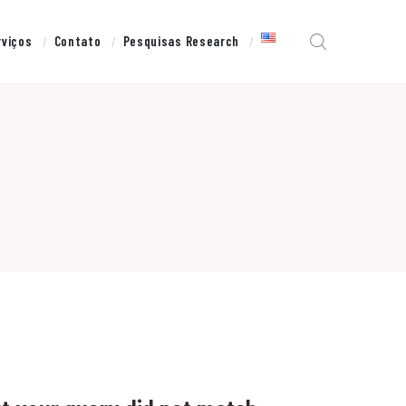
rviços
Contato
Pesquisas Research