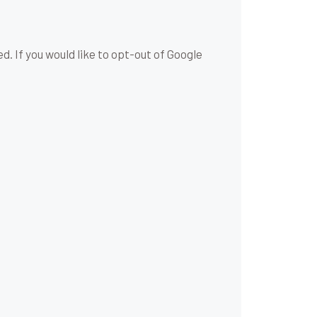
d. If you would like to opt-out of Google