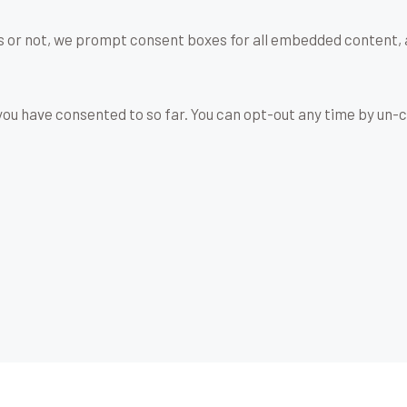
s or not, we prompt consent boxes for all embedded content, 
u have consented to so far. You can opt-out any time by un-