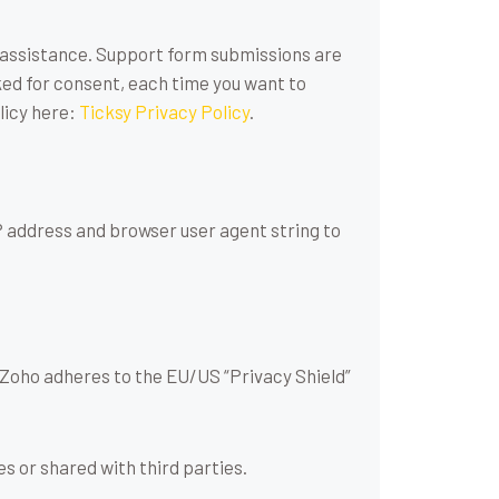
r assistance. Support form submissions are
sked for consent, each time you want to
licy here:
Ticksy Privacy Policy
.
 address and browser user agent string to
 Zoho adheres to the EU/US “Privacy Shield”
 or shared with third parties.