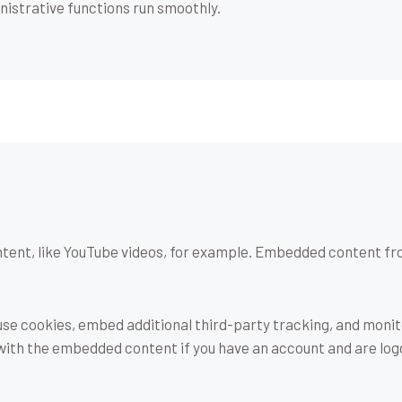
istrative functions run smoothly.
tent, like YouTube videos, for example. Embedded content fr
use cookies, embed additional third-party tracking, and moni
 with the embedded content if you have an account and are log