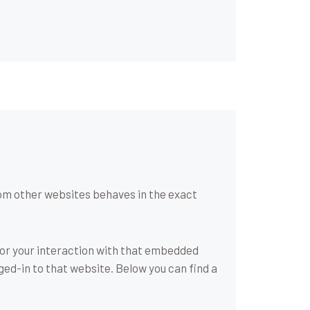
om other websites behaves in the exact
tor your interaction with that embedded
ged-in to that website. Below you can find a