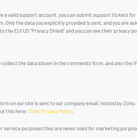
ve a valid support account, you can submit support tickets fo
em. Only the data you explicitly provided is sent, and you are a
to the EU/US “Privacy Shield” and you can see their privacy po
ollect the data shown in the comments form, and also the IP
rm on our site is sent to our company email, hosted by Zoho.
ut this here:
Zoho Privacy Policy
.
r service purposes they are never used for marketing purposes