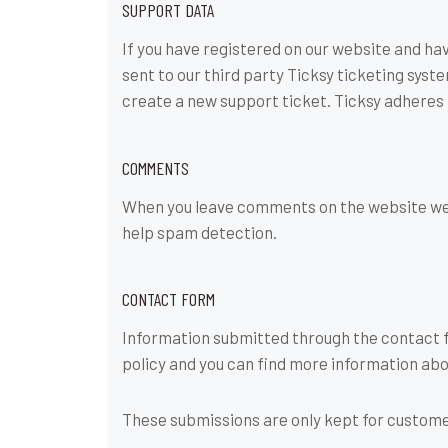
SUPPORT DATA
If you have registered on our website and ha
sent to our third party Ticksy ticketing syst
create a new support ticket. Ticksy adheres 
COMMENTS
When you leave comments on the website we c
help spam detection.
CONTACT FORM
Information submitted through the contact fo
policy and you can find more information abo
These submissions are only kept for custome