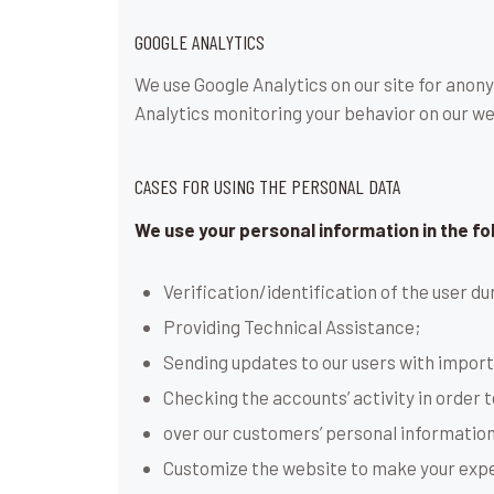
GOOGLE ANALYTICS
We use Google Analytics on our site for anony
Analytics monitoring your behavior on our web
CASES FOR USING THE PERSONAL DATA
We use your personal information in the fo
Verification/identification of the user d
Providing Technical Assistance;
Sending updates to our users with impor
Checking the accounts’ activity in order 
over our customers’ personal information
Customize the website to make your exp