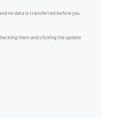
and no data is transferred before you
checking them and clicking the update