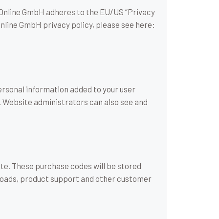
Online GmbH adheres to the EU/US “Privacy
Online GmbH privacy policy, please see here:
ersonal information added to your user
). Website administrators can also see and
e. These purchase codes will be stored
wnloads, product support and other customer