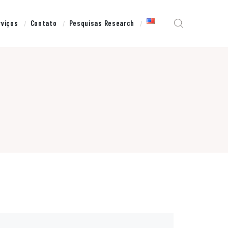
rviços
Contato
Pesquisas Research