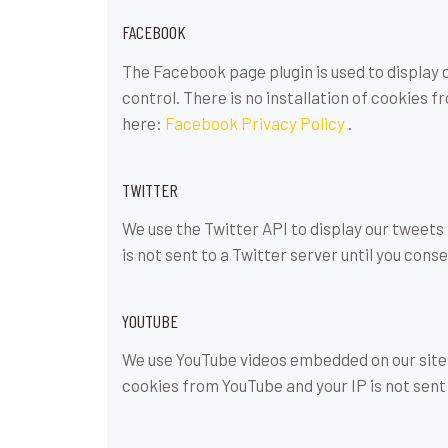
FACEBOOK
The Facebook page plugin is used to display 
control. There is no installation of cookies f
here:
Facebook Privacy Policy
.
TWITTER
We use the Twitter API to display our tweets 
is not sent to a Twitter server until you conse
YOUTUBE
We use YouTube videos embedded on our site. 
cookies from YouTube and your IP is not sent 