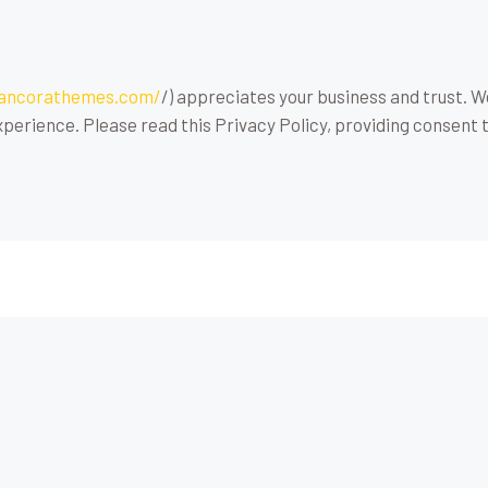
/ancorathemes.com/
/) appreciates your business and trust
. 
perience. Please read this Privacy Policy, providing consent 