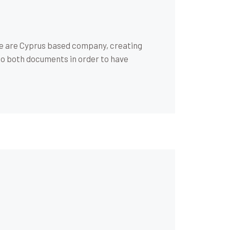
We are Cyprus based company, creating
to both documents in order to have