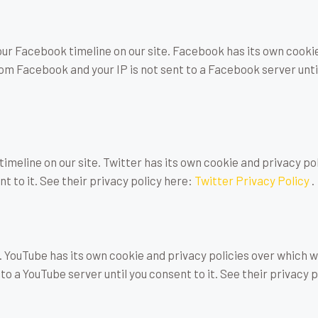
our Facebook timeline on our site. Facebook has its own cooki
rom Facebook and your IP is not sent to a Facebook server until
timeline on our site. Twitter has its own cookie and privacy po
nt to it. See their privacy policy here:
Twitter Privacy Policy
.
YouTube has its own cookie and privacy policies over which we 
to a YouTube server until you consent to it. See their privacy 