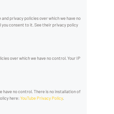
e and privacy policies over which we have no
 you consent to it. See their privacy policy
licies over which we have no control. Your IP
have no control. There is no installation of
policy here:
YouTube Privacy Policy
.