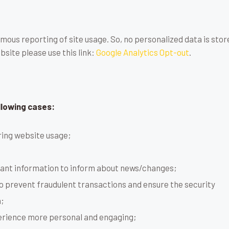
mous reporting of site usage. So, no personalized data is store
site please use this link:
Google Analytics Opt-out
.
llowing cases:
uring website usage;
tant information to inform about news/changes;
to prevent fraudulent transactions and ensure the security
;
erience more personal and engaging;