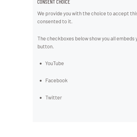
CONSENT CHOICE
We provide you with the choice to accept thi
consented to it.
The checkboxes below show you all embeds yo
button.
YouTube
Facebook
Twitter