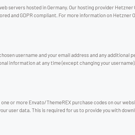
b servers hosted in Germany. Our hosting provider Hetzner 
 stored and GDPR compliant. For more information on Hetzner 
r chosen username and your email address and any additional p
ersonal information at any time (except changing your username
ve one or more Envato/ThemeREX purchase codes on our websit
our user data. This is required for us to provide you with do