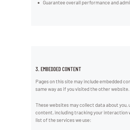
Guarantee overall performance and admin
3. EMBEDDED CONTENT
Pages on this site may include embedded con
same way as if you visited the other website.
These websites may collect data about you, 
content, including tracking your interaction
list of the services we use: