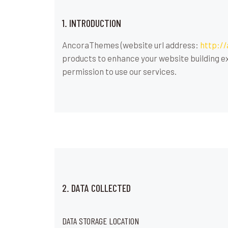
1. INTRODUCTION
AncoraThemes (website url address:
http:/
products to enhance your website building ex
permission to use our services.
2. DATA COLLECTED
DATA STORAGE LOCATION