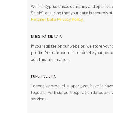
We are Cyprus based company and operate we
Shield”, ensuring that your data is securely
Hetzner Data Privacy Policy
.
REGISTRATION DATA
If you register on our website, we store you
profile. You can see, edit, or delete your p
edit this information.
PURCHASE DATA
To receive product support, you have to ha
together with support expiration dates and y
services.